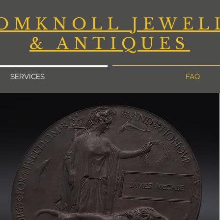
OMKNOLL
JEWEL
&
ANTIQUES
SERVICES
FAQ